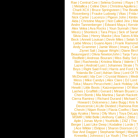
Rae
|
Central Cee
|
Selena Gomez
|
Raye
|
T
|
Metallica
|
Celine Dion
|
Christina Aguilera
Charli XCX
|
Bruce Springsteen
|
The Beatl
Rosenberg
|
Frauke Ludowig
|
Vitas
|
Frida
Nick Carter
|
Lucenzo
|
Pigeon John
|
Kimbr
Aida
|
Christine Mayer
|
Not Called Jinx
|
Ma
Andre Tannenberger
|
Edward Maya
|
Kersti
Alex Velea
|
Ava Rocks
|
Youn Sunnah
|
Nev
MissLi
|
Shonlock
|
Tara Priya
|
Sick of Sara
Silvia Dias
|
Henry Maske
|
Ava Takes A Wa
Beck
|
Annett Louisan
|
Devin Miles
|
Selah 
Liebe Minou
|
Guano Apes
|
Frank Ramond
Andy Grammer
|
Jamie Woon
|
Imany
|
Cat
Ziynet Sali
|
Jaguar Wright
|
Diane Birc
Beauregard
|
Olivia NewtonJohn
|
Tarja Tur
Redfield
|
Andreas Bourani
|
Miss Baby Sol
Slot
|
Rasheeda
|
Kristina Maria
|
Valerie
|
Lazee
|
Android Lust
|
Johannes Strate
|
T
Boys
|
Right Said Fred
|
Harris and Ford
|
N
Yolanda Be Cool
|
Adrian Sina
|
Lord Of T
McDonald
|
Ida Corr
|
Crystal Waters
|
Medi
Mess
|
Mike Candys
|
Alex Clare
|
DJ Lord
Toka
|
Mauro Perucchetti
|
Jack Holiday
|
A
Hewitt
|
Little Boots
|
Katzenjammer
|
Of Mon
Lashes
|
Graffiti6
|
Gerard
|
Miriam Bryant
|
Cherri Bomb
|
Mia Martina
|
Sarah Hackett
Cierra Ramirez
|
Richard Durand
|
Michael C
Howard
|
Dolcenera
|
Jake Bugg
|
Kris 
Devecerski
|
A Life Divided
|
Ramona Rots
Chevin
|
Ntjam Rosie
|
Flavia Coelho
|
San
Iggy Azalea
|
Nena
|
Olly Murs
|
Toya DeLaz
MSMR
|
Wild Belle
|
Anthony Callea
|
Zibbz
Aplin
|
Jonas Myrin
|
Youthkills
|
ZAZ
|
The 
Berger
|
Last Like Deep
|
Kodaline
|
Lorde
|
|
Ace Wilder
|
Eklipse
|
Sharon Doorson
|
C
Star And Dagger
|
Stephanie Neigel
|
Megal
Krewella
|
Johnossi
|
Le Youth
|
The Civil 