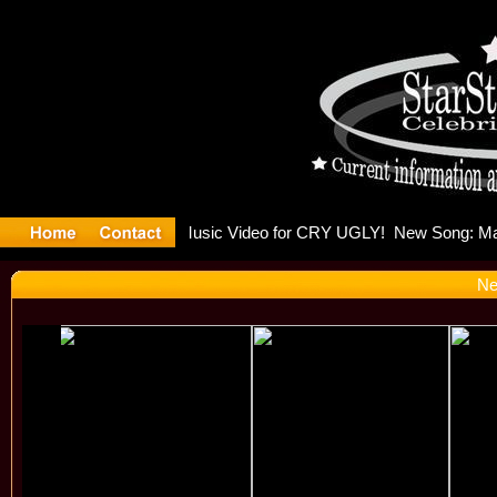
lding Is 
Ne