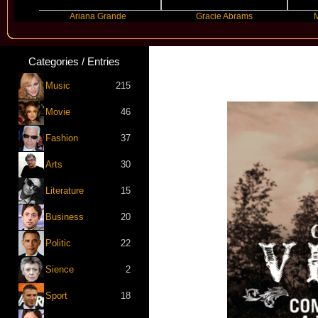
Ariana Grande
Gracie Abrams
Machine G
Categories / Entries
Music
215
Movie
46
Fashion
37
Arts
30
Literature
15
Business
20
Politic
22
Sience
2
Sport
18