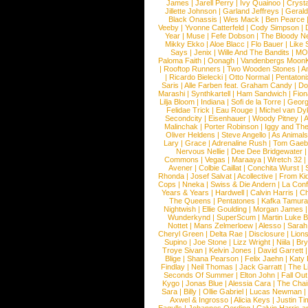
James
|
Jarell Perry
|
Ivy Quainoo
|
Crysta
Jillette Johnson
|
Garland Jeffreys
|
Gerald
Black Onassis
|
Wes Mack
|
Ben Pearce
Veeby
|
Yvonne Catterfeld
|
Cody Simpson
|
Year
|
Muse
|
Fefe Dobson
|
The Bloody N
Mikky Ekko
|
Aloe Blacc
|
Flo Bauer
|
Like
Says
|
Jenix
|
Wille And The Bandits
|
MO
Paloma Faith
|
Oonagh
|
Vandenbergs Moon
|
Rooftop Runners
|
Two Wooden Stones
|
A
|
Ricardo Bielecki
|
Otto Normal
|
Pentatoni
Saris
|
Alle Farben feat. Graham Candy
|
Do
Marashi
|
Synthkartell
|
Ham Sandwich
|
Fio
Lilja Bloom
|
Indiana
|
Sofi de la Torre
|
Georg
Felidae Trick
|
Eau Rouge
|
Michel van Dy
Secondcity
|
Eisenhauer
|
Woody Pitney
|
A
Malinchak
|
Porter Robinson
|
Iggy and Th
Oliver Heldens
|
Steve Angello
|
As Animal
Lary
|
Grace
|
Adrenaline Rush
|
Tom Gaeb
Nervous Nellie
|
Dee Dee Bridgewater
|
Commons
|
Vegas
|
Maraaya
|
Wretch 32
Avener
|
Colbie Caillat
|
Conchita Wurst
|
Rhonda
|
Josef Salvat
|
Acollective
|
From Ki
Cops
|
Nneka
|
Swiss & Die Andern
|
La Conf
Years & Years
|
Hardwell
|
Calvin Harris
|
Ch
The Queens
|
Pentatones
|
Kafka Tamura
Nightwish
|
Ellie Goulding
|
Morgan James
Wunderkynd
|
SuperScum
|
Martin Luke 
Nottet
|
Mans Zelmerloew
|
Alesso
|
Sarah
Cheryl Green
|
Delta Rae
|
Disclosure
|
Lion
Supino
|
Joe Stone
|
Lizz Wright
|
Niila
|
Br
Troye Sivan
|
Kelvin Jones
|
David Garrett
Blige
|
Shana Pearson
|
Felix Jaehn
|
Katy 
Findlay
|
Neil Thomas
|
Jack Garratt
|
The L
Seconds Of Summer
|
Elton John
|
Fall Ou
Kygo
|
Jonas Blue
|
Alessia Cara
|
The Cha
Sara
|
Billy
|
Ollie Gabriel
|
Lucas Newman
Axwel & Ingrosso
|
Alicia Keys
|
Justin Ti