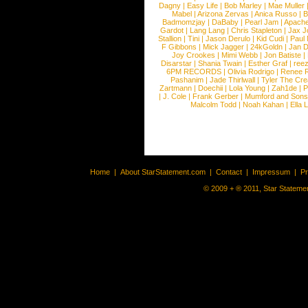
Dagny
|
Easy Life
|
Bob Marley
|
Mae Muller
Mabel
|
Arizona Zervas
|
Anica Russo
|
B
Badmomzjay
|
DaBaby
|
Pearl Jam
|
Apach
Gardot
|
Lang Lang
|
Chris Stapleton
|
Jax J
Stallion
|
Tini
|
Jason Derulo
|
Kid Cudi
|
Paul
F Gibbons
|
Mick Jagger
|
24kGoldn
|
Jan D
Joy Crookes
|
Mimi Webb
|
Jon Batiste
|
Disarstar
|
Shania Twain
|
Esther Graf
|
ree
6PM RECORDS
|
Olivia Rodrigo
|
Renee 
Pashanim
|
Jade Thirlwall
|
Tyler The Cre
Zartmann
|
Doechii
|
Lola Young
|
Zah1de
|
P
|
J. Cole
|
Frank Gerber
|
Mumford and Sons
Malcolm Todd
|
Noah Kahan
|
Ella 
Home
|
About StarStatement.com
|
Contact
|
Impressum
|
P
© 2009 + ® 2011, Star Statemen