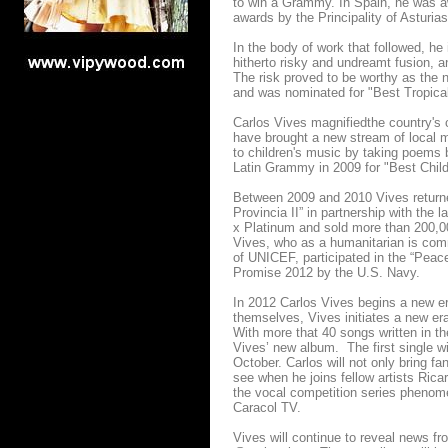
to win a Grammy. In Spain, he was 
awards by the Principality of Asturias
In the body of work that followed, he
hitherto risky and undreamt fusion, a
The risk proved to be worthy as the
and was nominated for "Best Tropic
Carlos Vives magnifiedthe country's c
have brought a new stream of local 
to children's music by taking poems
Latin Grammy in 2009 for "Best Child
Between 2009 and 2010 Vives returne
Provincia II” in partnership with the
x Platinum and sold more than 200,0
Vives, who as a humanitarian is comm
of UNICEF, participated in the “Pea
Promise 2012 by the U.S. Navy.
In 2012 Carlos Vives begins a new era
themselves, Vives initiates a new era
With more that 40 songs written in th
Vives’ new album. The first single wi
October. Carlos will not only bring fa
see when he joins fellow artists Ric
the vocal competition series phen
Caracol TV.
Vives will continue to reveal news fr