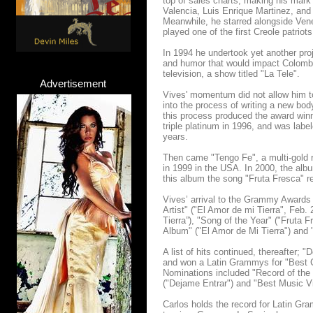
top of sales charts, making his mark
Valencia, Luis Enrique Martinez, an
Meanwhile, he starred alongside Vene
played one of the first Creole patri
In 1994 he undertook yet another proj
and humor that would impact Colombia
television, a show titled "La Tele".
Advertisement
Vives' momentum did not allow him to 
into the process of writing a new bod
this process produced the award win
triple platinum in 1996, and was labe
years.
Then came "Tengo Fe", a multi-gold
in 1999 in the USA. In 2000, the alb
this album the song "Fruta Fresca" 
Vives’ arrival to the Grammy Awards 
Artist" ("El Amor de mi Tierra", Feb.
Tierra”), "Song of the Year" ("Fruta 
Album" ("El Amor de Mi Tierra") and 
A list of hits continued, thereafter;
and won a Latin Grammys for "Best C
Nominations included "Record of the 
("Dejame Entrar") and "Best Music V
Carlos holds the record for Latin Gr