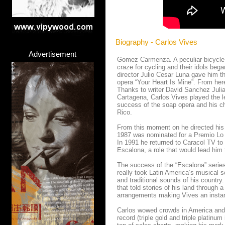
Biography - Carlos Vives
Advertisement
Gomez Carmenza. A peculiar bicycle l
craze for cycling and their idols bega
director Julio Cesar Luna gave him t
opera “Your Heart Is Mine”. From he
Thanks to writer David Sanchez Juliao
Cartagena, Carlos Vives played the l
success of the soap opera and his ch
Rico.
From this moment on he directed his
1987 was nominated for a Premio Lo N
In 1991 he returned to Caracol TV to
Escalona, ​​a role that would lead him
The success of the “Escalona” series
really took Latin America’s musical 
and traditional sounds of his country
that told stories of his land through 
arrangements making Vives an instan
Carlos wowed crowds in America and E
record (triple gold and triple plati