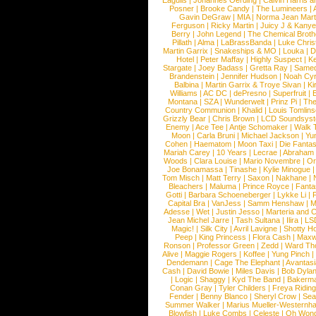
Eagulls
|
Johannes Oerding
|
Calvin Harris 
Posner
|
Brooke Candy
|
The Lumineers
|
Gavin DeGraw
|
MIA
|
Norma Jean Mart
Ferguson
|
Ricky Martin
|
Juicy J & Kany
Berry
|
John Legend
|
The Chemical Broth
Pillath
|
Alma
|
LaBrassBanda
|
Luke Chris
Martin Garrix
|
Snakeships & MO
|
Louka
|
D
Hotel
|
Peter Maffay
|
Highly Suspect
|
K
Stargate
|
Joey Badass
|
Gretta Ray
|
Samed
Brandenstein
|
Jennifer Hudson
|
Noah Cy
Balbina
|
Martin Garrix & Troye Sivan
|
Ki
Williams
|
AC DC
|
dePresno
|
Superfruit
|
Montana
|
SZA
|
Wunderwelt
|
Prinz Pi
|
The
Country Communion
|
Khalid
|
Louis Tomlin
Grizzly Bear
|
Chris Brown
|
LCD Soundsys
Enemy
|
Ace Tee
|
Antje Schomaker
|
Walk 
Moon
|
Carla Bruni
|
Michael Jackson
|
Yu
Cohen
|
Haematom
|
Moon Taxi
|
Die Fantas
Mariah Carey
|
10 Years
|
Lecrae
|
Abraham
Woods
|
Clara Louise
|
Mario Novembre
|
Or
Joe Bonamassa
|
Tinashe
|
Kylie Minogue
Tom Misch
|
Matt Terry
|
Saxon
|
Nakhane
|
Bleachers
|
Maluma
|
Prince Royce
|
Fanta
Gotti
|
Barbara Schoeneberger
|
Lykke Li
|
Capital Bra
|
VanJess
|
Samm Henshaw
|
M
Adesse
|
Wet
|
Justin Jesso
|
Marteria and 
Jean Michel Jarre
|
Tash Sultana
|
Ilira
|
LS
Magic!
|
Silk City
|
Avril Lavigne
|
Shotty H
Peep
|
King Princess
|
Flora Cash
|
Maxw
Ronson
|
Professor Green
|
Zedd
|
Ward T
Alive
|
Maggie Rogers
|
Koffee
|
Yung Pinch
Dendemann
|
Cage The Elephant
|
Avantas
Cash
|
David Bowie
|
Miles Davis
|
Bob Dyla
|
Logic
|
Shaggy
|
Kyd The Band
|
Bakerm
Conan Gray
|
Tyler Childers
|
Freya Ridin
Fender
|
Benny Blanco
|
Sheryl Crow
|
Sea
Summer Walker
|
Marius Mueller-Westernh
Blowfish
|
Luke Combs
|
Celeste
|
Oh Won