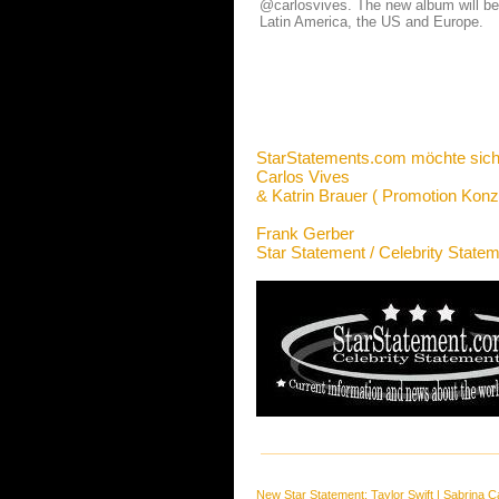
@carlosvives. The new album will be r
Latin America, the US and Europe.
StarStatements.com möchte sich
Carlos Vives
& Katrin Brauer ( Promotion Konz
Frank Gerber
Star Statement / Celebrity State
New Star Statement:
Taylor Swift
|
Sabrina C