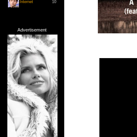
Internet
10
Advertisement