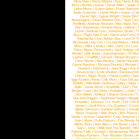
Silvia Dias
|
Henry Maske
|
Ava Takes A Wa
Beck
|
Annett Louisan
|
Devin Miles
|
Selah 
Liebe Minou
|
Guano Apes
|
Frank Ramond
Andy Grammer
|
Jamie Woon
|
Imany
|
Cat
Ziynet Sali
|
Jaguar Wright
|
Diane Birc
Beauregard
|
Olivia NewtonJohn
|
Tarja Tur
Redfield
|
Andreas Bourani
|
Miss Baby Sol
Slot
|
Rasheeda
|
Kristina Maria
|
Valerie
|
Lazee
|
Android Lust
|
Johannes Strate
|
T
Boys
|
Right Said Fred
|
Harris and Ford
|
N
Yolanda Be Cool
|
Adrian Sina
|
Lord Of T
McDonald
|
Ida Corr
|
Crystal Waters
|
Medi
Mess
|
Mike Candys
|
Alex Clare
|
DJ Lord
Toka
|
Mauro Perucchetti
|
Jack Holiday
|
A
Hewitt
|
Little Boots
|
Katzenjammer
|
Of Mon
Lashes
|
Graffiti6
|
Gerard
|
Miriam Bryant
|
Cherri Bomb
|
Mia Martina
|
Sarah Hackett
Cierra Ramirez
|
Richard Durand
|
Michael C
Howard
|
Dolcenera
|
Jake Bugg
|
Kris 
Devecerski
|
A Life Divided
|
Ramona Rots
Chevin
|
Ntjam Rosie
|
Flavia Coelho
|
San
Iggy Azalea
|
Nena
|
Olly Murs
|
Toya DeLaz
MSMR
|
Wild Belle
|
Anthony Callea
|
Zibbz
Aplin
|
Jonas Myrin
|
Youthkills
|
ZAZ
|
The 
Berger
|
Last Like Deep
|
Kodaline
|
Lorde
|
|
Ace Wilder
|
Eklipse
|
Sharon Doorson
|
C
Star And Dagger
|
Stephanie Neigel
|
Megal
Krewella
|
Johnossi
|
Le Youth
|
The Civil 
James
|
Jarell Perry
|
Ivy Quainoo
|
Crysta
Jillette Johnson
|
Garland Jeffreys
|
Gerald
Black Onassis
|
Wes Mack
|
Ben Pearce
Veeby
|
Yvonne Catterfeld
|
Cody Simpson
|
Year
|
Muse
|
Fefe Dobson
|
The Bloody N
Mikky Ekko
|
Aloe Blacc
|
Flo Bauer
|
Like
Says
|
Jenix
|
Wille And The Bandits
|
MO
Paloma Faith
|
Oonagh
|
Vandenbergs Moon
|
Rooftop Runners
|
Two Wooden Stones
|
A