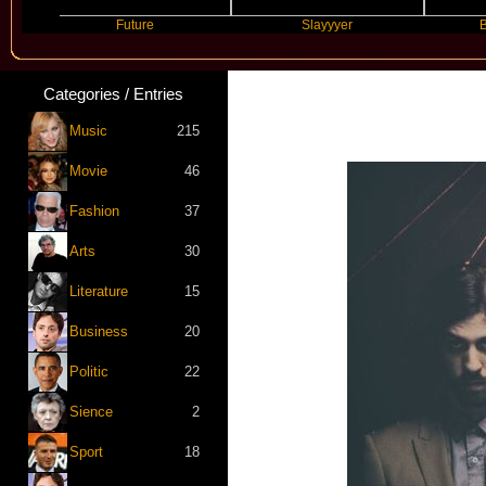
Future
Slayyyer
Benny Blanc
Categories / Entries
Music
215
Movie
46
Fashion
37
Arts
30
Literature
15
Business
20
Politic
22
Sience
2
Sport
18