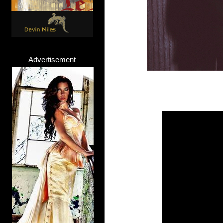
Advertisement