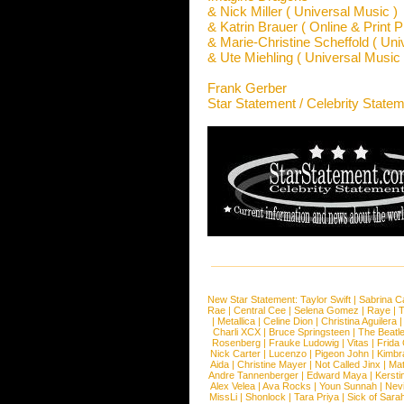
& Nick Miller ( Universal Music )
& Katrin Brauer ( Online & Print P
& Marie-Christine Scheffold ( Univ
& Ute Miehling ( Universal Music I
Frank Gerber
Star Statement / Celebrity State
New Star Statement:
Taylor Swift
|
Sabrina C
Rae
|
Central Cee
|
Selena Gomez
|
Raye
|
T
|
Metallica
|
Celine Dion
|
Christina Aguilera
Charli XCX
|
Bruce Springsteen
|
The Beatl
Rosenberg
|
Frauke Ludowig
|
Vitas
|
Frida
Nick Carter
|
Lucenzo
|
Pigeon John
|
Kimbr
Aida
|
Christine Mayer
|
Not Called Jinx
|
Ma
Andre Tannenberger
|
Edward Maya
|
Kersti
Alex Velea
|
Ava Rocks
|
Youn Sunnah
|
Nev
MissLi
|
Shonlock
|
Tara Priya
|
Sick of Sara