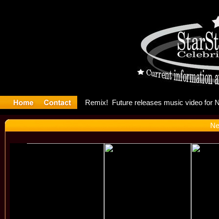
ng: Madonn
Ne