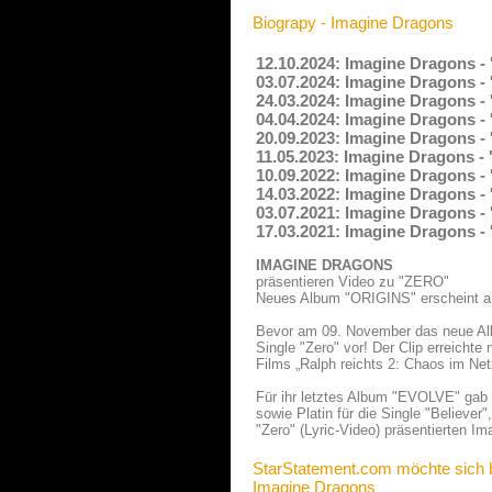
Biograpy - Imagine Dragons
12.10.2024: Imagine Dragons - 
03.07.2024: Imagine Dragons -
24.03.2024: Imagine Dragons - 
04.04.2024: Imagine Dragons -
20.09.2023: Imagine Dragons - 
11.05.2023: Imagine Dragons -
10.09.2022: Imagine Dragons -
14.03.2022: Imagine Dragons -
03.07.2021: Imagine Dragons -
17.03.2021: Imagine Dragons -
IMAGINE DRAGONS
präsentieren Video zu "ZERO"
Neues Album "ORIGINS" erscheint 
Bevor am 09. November das neue Alb
Single "Zero" vor! Der Clip erreichte
Films „Ralph reichts 2: Chaos im Net
Für ihr letztes Album "EVOLVE" gab 
sowie Platin für die Single "Believer
"Zero" (Lyric-Video) präsentierten I
StarStatement.com möchte sich 
Imagine Dragons