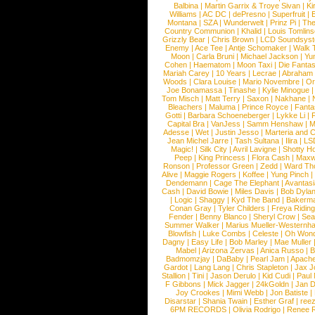
Balbina
|
Martin Garrix & Troye Sivan
|
Ki
Williams
|
AC DC
|
dePresno
|
Superfruit
|
Montana
|
SZA
|
Wunderwelt
|
Prinz Pi
|
The
Country Communion
|
Khalid
|
Louis Tomlin
Grizzly Bear
|
Chris Brown
|
LCD Soundsys
Enemy
|
Ace Tee
|
Antje Schomaker
|
Walk 
Moon
|
Carla Bruni
|
Michael Jackson
|
Yu
Cohen
|
Haematom
|
Moon Taxi
|
Die Fantas
Mariah Carey
|
10 Years
|
Lecrae
|
Abraham
Woods
|
Clara Louise
|
Mario Novembre
|
Or
Joe Bonamassa
|
Tinashe
|
Kylie Minogue
Tom Misch
|
Matt Terry
|
Saxon
|
Nakhane
|
Bleachers
|
Maluma
|
Prince Royce
|
Fanta
Gotti
|
Barbara Schoeneberger
|
Lykke Li
|
Capital Bra
|
VanJess
|
Samm Henshaw
|
M
Adesse
|
Wet
|
Justin Jesso
|
Marteria and 
Jean Michel Jarre
|
Tash Sultana
|
Ilira
|
LS
Magic!
|
Silk City
|
Avril Lavigne
|
Shotty H
Peep
|
King Princess
|
Flora Cash
|
Maxw
Ronson
|
Professor Green
|
Zedd
|
Ward T
Alive
|
Maggie Rogers
|
Koffee
|
Yung Pinch
Dendemann
|
Cage The Elephant
|
Avantas
Cash
|
David Bowie
|
Miles Davis
|
Bob Dyla
|
Logic
|
Shaggy
|
Kyd The Band
|
Bakerm
Conan Gray
|
Tyler Childers
|
Freya Ridin
Fender
|
Benny Blanco
|
Sheryl Crow
|
Sea
Summer Walker
|
Marius Mueller-Westernh
Blowfish
|
Luke Combs
|
Celeste
|
Oh Won
Dagny
|
Easy Life
|
Bob Marley
|
Mae Muller
Mabel
|
Arizona Zervas
|
Anica Russo
|
B
Badmomzjay
|
DaBaby
|
Pearl Jam
|
Apach
Gardot
|
Lang Lang
|
Chris Stapleton
|
Jax J
Stallion
|
Tini
|
Jason Derulo
|
Kid Cudi
|
Paul
F Gibbons
|
Mick Jagger
|
24kGoldn
|
Jan D
Joy Crookes
|
Mimi Webb
|
Jon Batiste
|
Disarstar
|
Shania Twain
|
Esther Graf
|
ree
6PM RECORDS
|
Olivia Rodrigo
|
Renee 