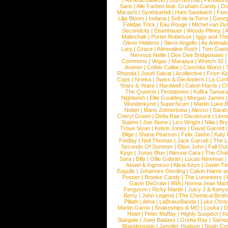
|
Ricardo Bielecki
|
Otto Normal
|
Pentatoni
Saris
|
Alle Farben feat. Graham Candy
|
Do
Marashi
|
Synthkartell
|
Ham Sandwich
|
Fio
Lilja Bloom
|
Indiana
|
Sofi de la Torre
|
Georg
Felidae Trick
|
Eau Rouge
|
Michel van Dy
Secondcity
|
Eisenhauer
|
Woody Pitney
|
A
Malinchak
|
Porter Robinson
|
Iggy and Th
Oliver Heldens
|
Steve Angello
|
As Animal
Lary
|
Grace
|
Adrenaline Rush
|
Tom Gaeb
Nervous Nellie
|
Dee Dee Bridgewater
|
Commons
|
Vegas
|
Maraaya
|
Wretch 32
Avener
|
Colbie Caillat
|
Conchita Wurst
|
Rhonda
|
Josef Salvat
|
Acollective
|
From Ki
Cops
|
Nneka
|
Swiss & Die Andern
|
La Conf
Years & Years
|
Hardwell
|
Calvin Harris
|
Ch
The Queens
|
Pentatones
|
Kafka Tamura
Nightwish
|
Ellie Goulding
|
Morgan James
Wunderkynd
|
SuperScum
|
Martin Luke 
Nottet
|
Mans Zelmerloew
|
Alesso
|
Sarah
Cheryl Green
|
Delta Rae
|
Disclosure
|
Lion
Supino
|
Joe Stone
|
Lizz Wright
|
Niila
|
Br
Troye Sivan
|
Kelvin Jones
|
David Garrett
Blige
|
Shana Pearson
|
Felix Jaehn
|
Katy 
Findlay
|
Neil Thomas
|
Jack Garratt
|
The L
Seconds Of Summer
|
Elton John
|
Fall Ou
Kygo
|
Jonas Blue
|
Alessia Cara
|
The Cha
Sara
|
Billy
|
Ollie Gabriel
|
Lucas Newman
Axwel & Ingrosso
|
Alicia Keys
|
Justin Ti
Eagulls
|
Johannes Oerding
|
Calvin Harris 
Posner
|
Brooke Candy
|
The Lumineers
|
Gavin DeGraw
|
MIA
|
Norma Jean Mart
Ferguson
|
Ricky Martin
|
Juicy J & Kany
Berry
|
John Legend
|
The Chemical Broth
Pillath
|
Alma
|
LaBrassBanda
|
Luke Chris
Martin Garrix
|
Snakeships & MO
|
Louka
|
D
Hotel
|
Peter Maffay
|
Highly Suspect
|
K
Stargate
|
Joey Badass
|
Gretta Ray
|
Samed
Brandenstein
|
Jennifer Hudson
|
Noah Cy