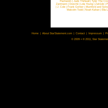
Pashanim
|
Jade Thirlwall
|
Tyler The Cre
Zartmann
|
Doechii
|
Lola Young
|
Zah1de
|
P
|
J. Cole
|
Frank Gerber
|
Mumford and Sons
Malcolm Todd
|
Noah Kahan
|
Ella 
Home
|
About StarStatement.com
|
Contact
|
Impressum
|
P
© 2009 + ® 2011, Star Statemen