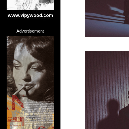
Advertisement