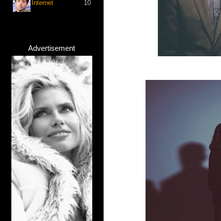
Internet
10
Advertisement