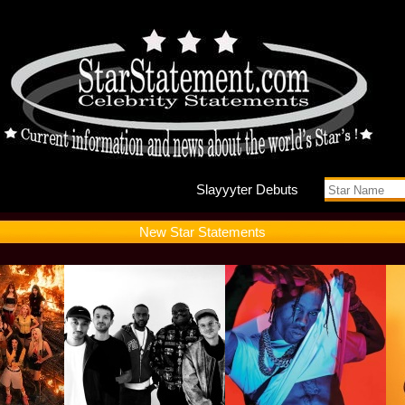
Slayyy
New Star Statements