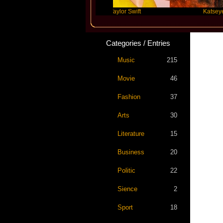
olling Stones
Taylor Swift
Katseye
Categories / Entries
Music
215
Movie
46
Fashion
37
Arts
30
Literature
15
Business
20
Politic
22
Sience
2
Sport
18