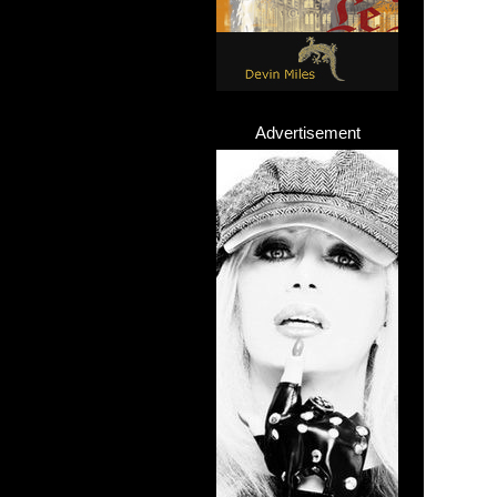
Advertisement