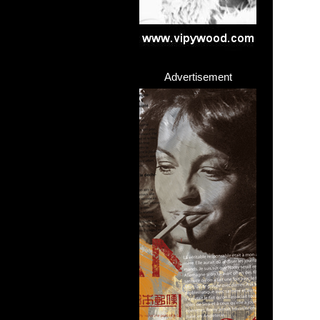
Advertisement