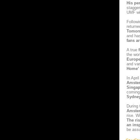
His pe
stagge
UMF wi
Followi
returne
Tomor
and ha
fans a
A true
f
the wo
Europ
and va
Home’
In Apri
Amster
Singap
coming
Sydne
During 
Amste
rise. W
The ri
an insp
be assu