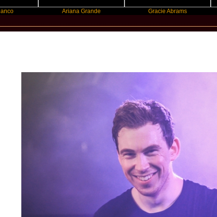
Ariana Grande
Gracie Abrams
Machi
New Star Statements / Hardwell