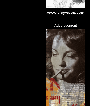
Advertisement