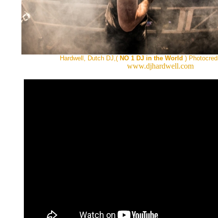
Hardwell, Dutch DJ,(
NO 1 DJ in the World
) Photocred
www.djhardwell.com