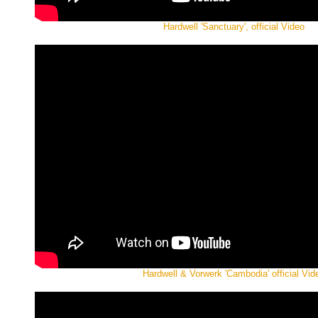
Hardwell 'Sanctuary', official Video
Hardwell & Vorwerk 'Cambodia' official Vid