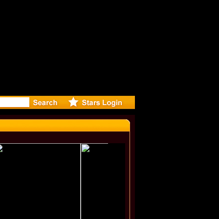
eleases mu