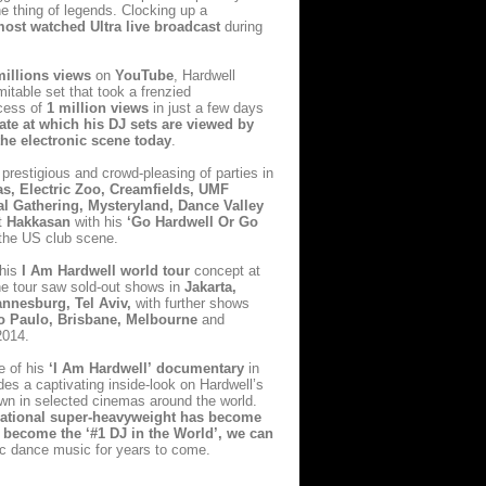
e thing of legends. Clocking
up a
most watched Ultra live broadcast
during
millions views
on
YouTube
, Hardwell
itable set that took a frenzied
xcess of
1 million views
in just a few days
rate at which his DJ sets are viewed by
the electronic scene today
.
prestigious and crowd-pleasing of parties in
as, Electric Zoo, Creamfields, UMF
 Gathering, Mysteryland, Dance Valley
t
Hakkasan
with his
‘Go Hardwell Or Go
 the US club scene.
his
I Am Hardwell world tour
concept at
the tour saw sold-out shows in
Jakarta,
nnesburg, Tel Aviv,
with further shows
Sao Paulo, Brisbane, Melbourne
and
2014.
e of
his
‘I Am Hardwell’
documentary
in
es a captivating inside-look on Hardwell’s
own in selected cinemas around the world.
rnational super-heavyweight has become
 to become the
‘#1 DJ in the World’
, we can
nic dance music for years to come.