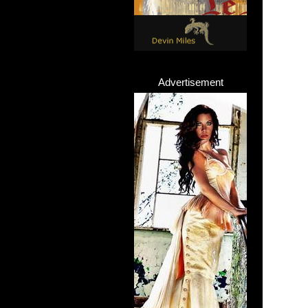
Advertisement