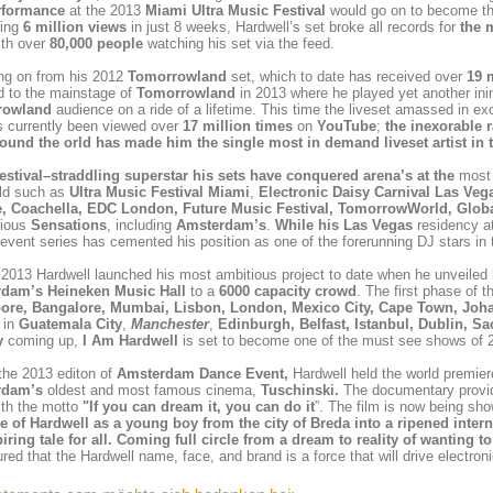
rformance
at the 2013
Miami
Ultra Music Festival
would go on to become th
ring
6 million views
in just 8 weeks, Hardwell’s set broke all records for
the 
th over
80,000 people
watching his set via the feed.
ng on from his 2012
Tomorrowland
set, which to date has received over
19 
d to the mainstage of
Tomorrowland
in 2013 where he played yet another inim
rowland
audience on a ride of a lifetime. This time the liveset amassed in e
s currently been viewed over
17 million times
on
YouTube
;
the inexorable 
round the orld has made him the
single most in demand liveset artist in 
estival–straddling superstar his sets have conquered arena’s at the
most 
rld such as
Ultra Music Festival Miami
,
Electronic Daisy Carnival Las Veg
e,
Coachella
,
EDC London, Future Music Festival, TomorrowWorld, Global
rious
Sensations
, including
Amsterdam’s
.
While his
Las Vegas
residency a
event
series
has
cemented his position as one of the forerunning DJ stars in
l 2013 Hardwell launched his most ambitious project to date when he unveiled 
dam’s Heineken Music Hall
to a
6000 capacity crowd
. The first phase of 
ore, Bangalore, Mumbai, Lisbon, London, Mexico City, Cape Town, Joha
 in
Guatemala City
,
Manchester
,
Edinburgh, Belfast, Istanbul, Dublin, 
y
coming up,
I Am Hardwell
is set to become one of the must see shows of 
the 2013 editon of
Amsterdam Dance Event,
Hardwell held the world premier
rdam’s
oldest and most famous cinema,
Tuschinski.
The documentary provid
ith the motto
"If you can dream it, you can do it
”. The film is now being sh
se of
Hardwell
as a young boy from the city of
Breda
into a ripened inte
iring tale for all. Coming full circle from a dream to reality of wanting
red that the Hardwell name, face, and brand is a force that will drive electro