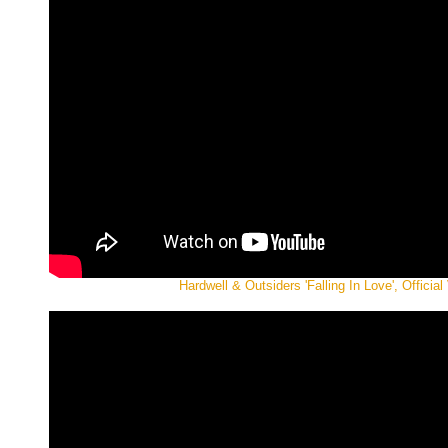
Hardwell & Outsiders 'Falling In Love', Official