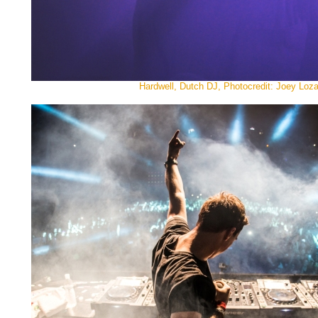
Hardwell, Dutch DJ, Photocredit: Joey Loz