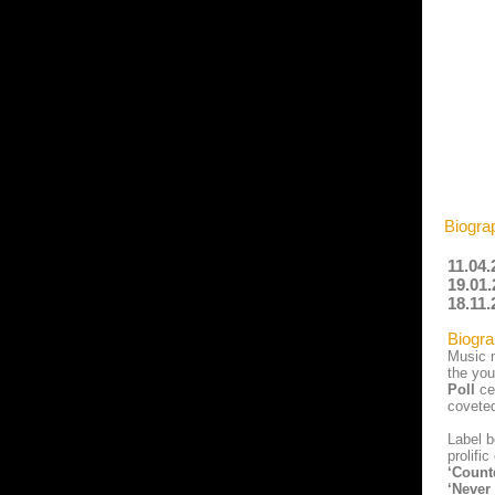
Biogra
11.04.
19.01.
18.11.
Biogra
Music m
the you
Poll
ce
covete
Label 
prolifi
‘Count
‘Never