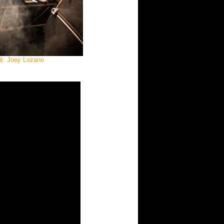
it: Joey Lozano