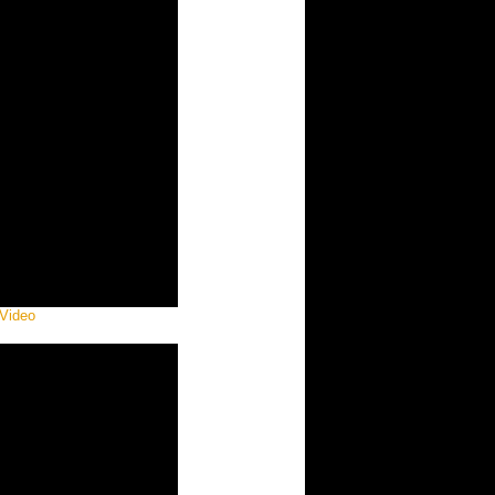
 Video