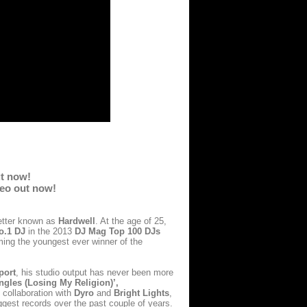
ut now!
deo out now!
better known as
Hardwell
. At the age of 25,
o.1 DJ
in the 2013
DJ Mag Top 100 DJs
ing the youngest ever winner of the
port
, his studio output has never been more
ngles (Losing My Religion)’,
 collaboration with
Dyro
and
Bright Lights
,
ggest records over the past couple of years.