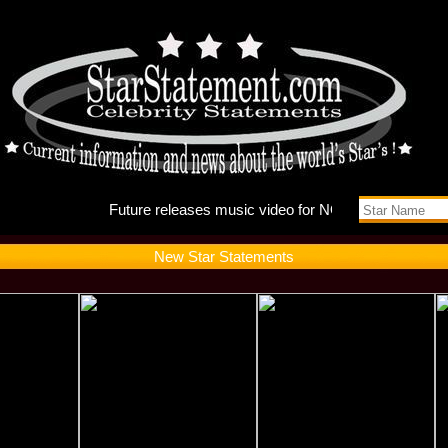
Future r
New Star Statements