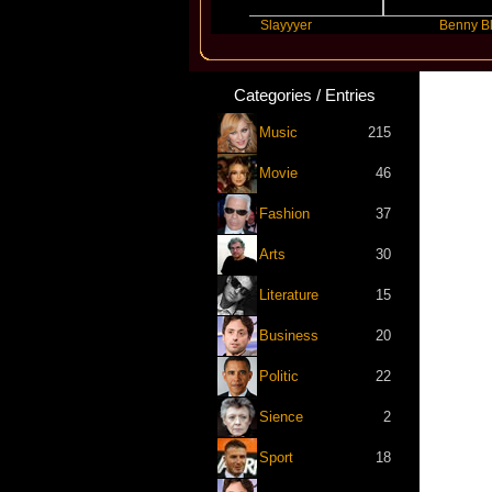
Future
Slayyyer
Benny Blanco
Categories / Entries
Music
215
Movie
46
Fashion
37
Arts
30
Literature
15
Business
20
Politic
22
Sience
2
Sport
18