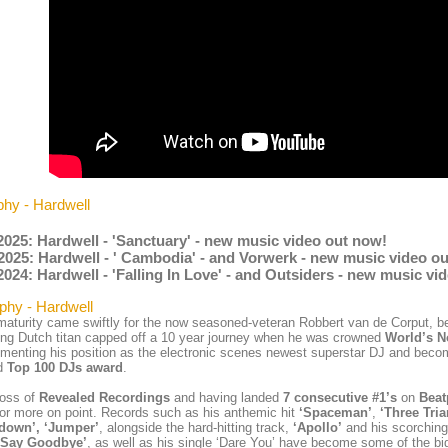
phy - Hardwell
2025: Hardwell - 'Sanctuary' - new music video out now!
2025: Hardwell - ' Cambodia' - and Vorwerk - new music video o
2024: Hardwell - 'Falling In Love' - and Outsiders - new music vi
phy - Hardwell
aturity came swiftly for the now seasoned-veteran Robbert van de Corput, 
ng Dutch titan capped off a 10 year journey when he was crowned
World’s N
menting his position as the electronic scenes newest superstar DJ and becom
d
Top 100 DJs award
.
boss of
Revealed Recordings
and having landed
7 consecutive #1’s
on
Beat
c or more on point. Records such as his anthemic hit
‘Spaceman’
,
‘Three Tria
down’, ‘Jumper’
, alongside the hard-hitting track,
‘Apollo’
and his scorching
 Say Goodbye’
, as well as his single ‘Dare You’ have become some of the bi