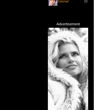
Internet
10
Advertisement