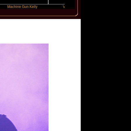
ne Gun Kelly
Victoria Monet
FLO