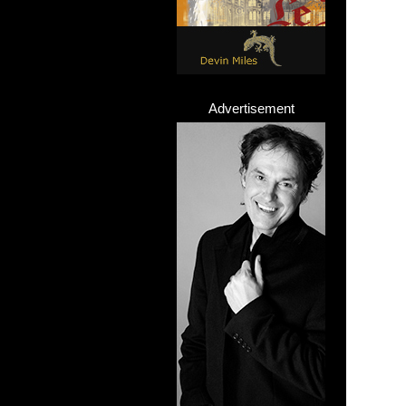
Advertisement