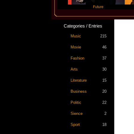
Travis Scott
Future
Sl
Categories / Entries
Music
215
Movie
46
Fashion
37
Arts
30
Literature
15
Business
20
Politic
22
Sience
2
Sport
18