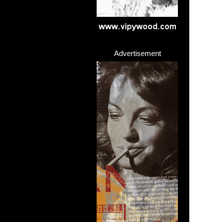
Advertisement