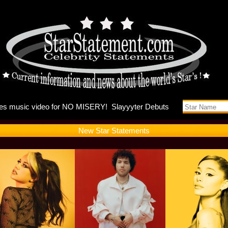
onna and 
New Star Statements